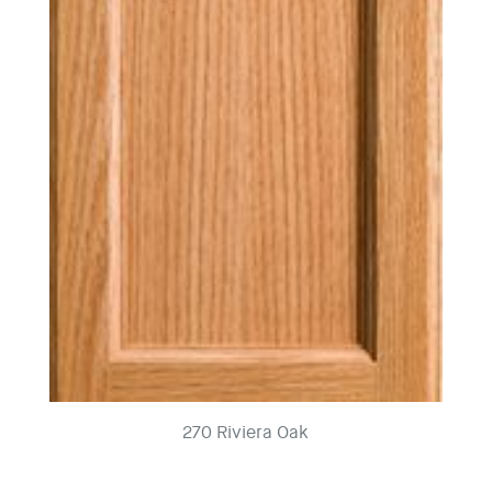
270 Riviera Oak