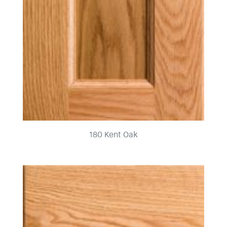
180 Kent Oak