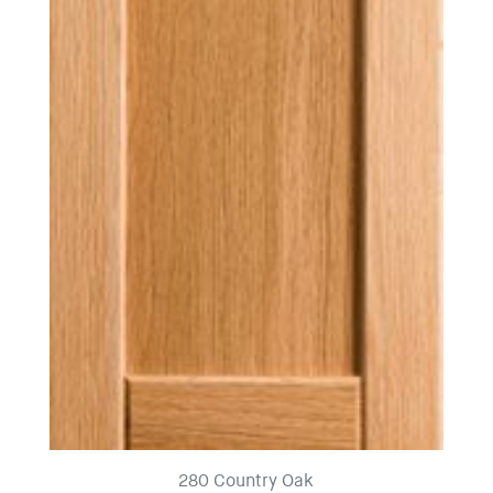
280 Country Oak