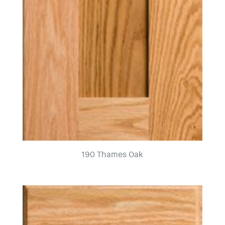
190 Thames Oak