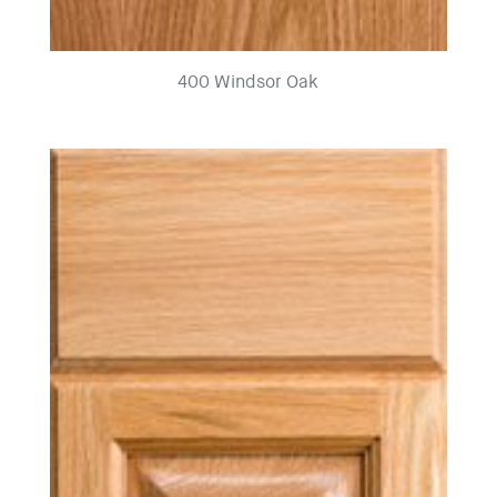
400 Windsor Oak