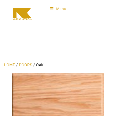
Menu
Normac Kitchens
Our Doors
HOME
/
DOORS
/
OAK