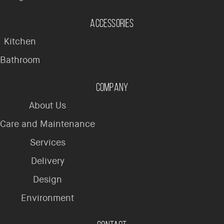
Accessories
Kitchen
Bathroom
Company
About Us
Care and Maintenance
Services
Delivery
Design
Environment