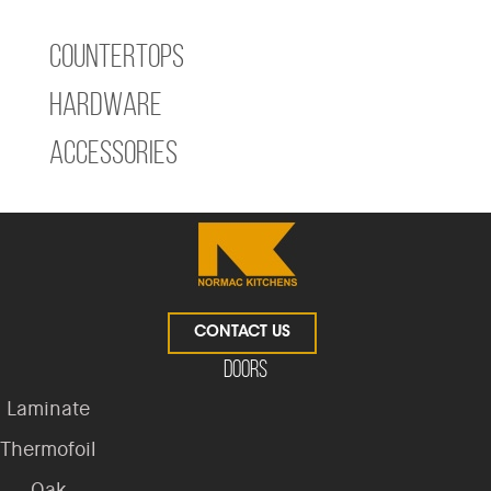
Countertops
Hardware
Accessories
CONTACT US
Doors
Laminate
Thermofoil
Oak