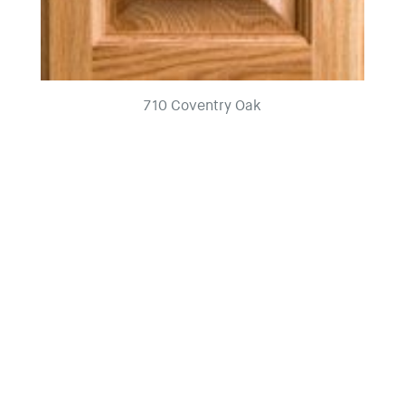
710 Coventry Oak