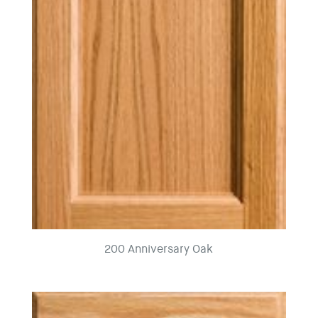
200 Anniversary Oak