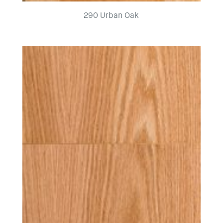
290 Urban Oak