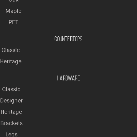
Maple
PET
Countertops
Classic
Heritage
Hardware
Classic
Designer
Heritage
Brackets
Legs