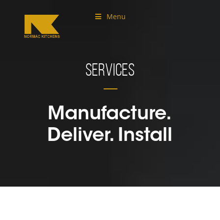
Menu
Services
Manufacture.
Deliver. Install