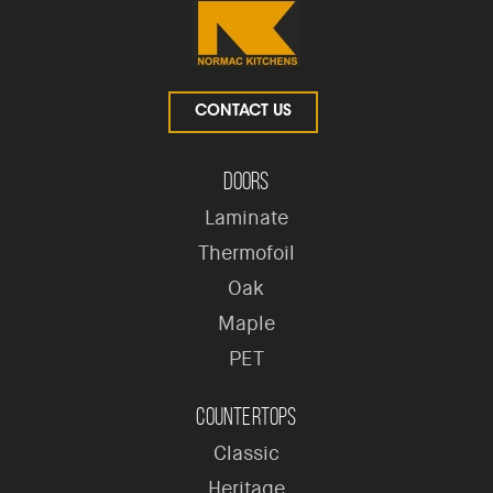
CONTACT US
Doors
Laminate
Thermofoil
Oak
Maple
PET
Countertops
Classic
Heritage