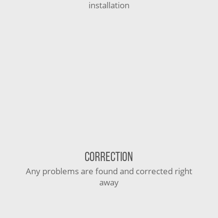
installation
CORRECTION
Any problems are found and corrected right
away