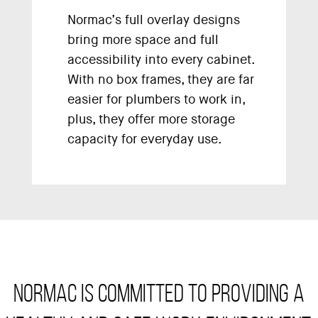
Normac’s full overlay designs
bring more space and full
accessibility into every cabinet.
With no box frames, they are far
easier for plumbers to work in,
plus, they offer more storage
capacity for everyday use.
Normac is committed to providing a