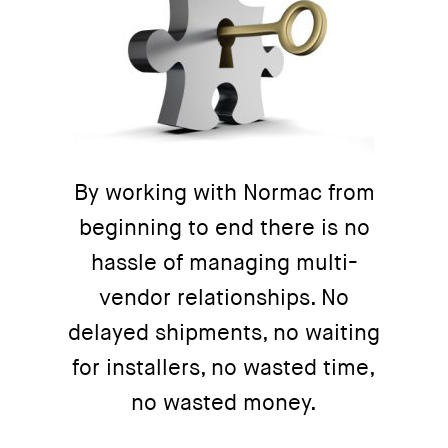
By working with Normac from
beginning to end there is no
hassle of managing multi-
vendor relationships. No
delayed shipments, no waiting
for installers, no wasted time,
no wasted money.