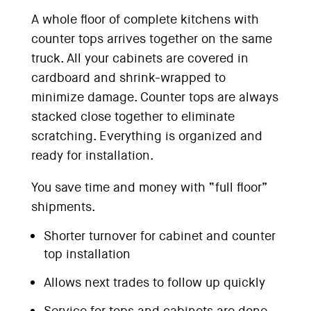
A whole floor of complete kitchens with
counter tops arrives together on the same
truck. All your cabinets are covered in
cardboard and shrink-wrapped to
minimize damage. Counter tops are always
stacked close together to eliminate
scratching. Everything is organized and
ready for installation.
You save time and money with “full floor”
shipments.
Shorter turnover for cabinet and counter
top installation
Allows next trades to follow up quickly
Service for tops and cabinets are done