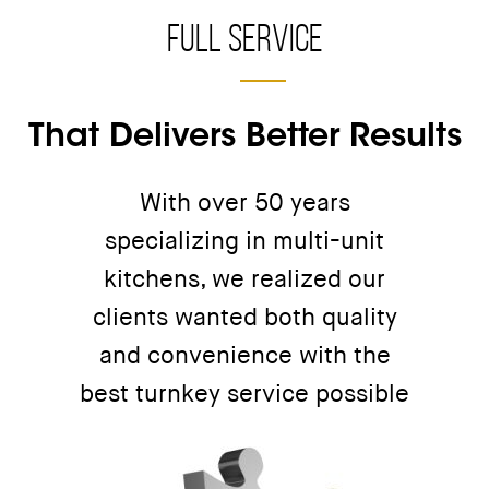
Full Service
That Delivers Better Results
With over 50 years
specializing in multi-unit
kitchens, we realized our
clients wanted both quality
and convenience with the
best turnkey service possible