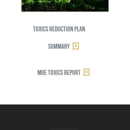
Toxics Reduction Plan
Summary
MOE Toxics Report