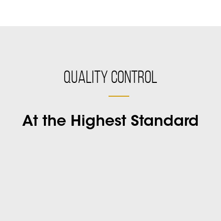
Quality Control
At the Highest Standard