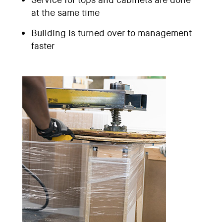
at the same time
Building is turned over to management
faster