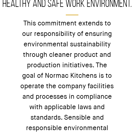
healthy and safe work environment.
This commitment extends to
our responsibility of ensuring
environmental sustainability
through cleaner product and
production initiatives. The
goal of Normac Kitchens is to
operate the company facilities
and processes in compliance
with applicable laws and
standards. Sensible and
responsible environmental