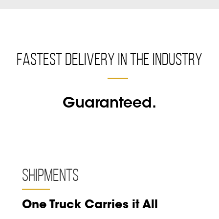
Fastest Delivery in the Industry
Guaranteed.
Shipments
One Truck Carries it All