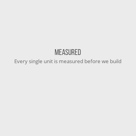
MEASURED
Every single unit is measured before we build