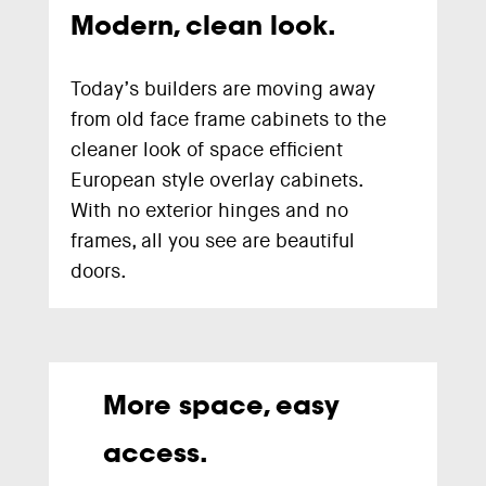
Modern, clean look.
Today’s builders are moving away
from old face frame cabinets to the
cleaner look of space efficient
European style overlay cabinets.
With no exterior hinges and no
frames, all you see are beautiful
doors.
More space, easy
access.