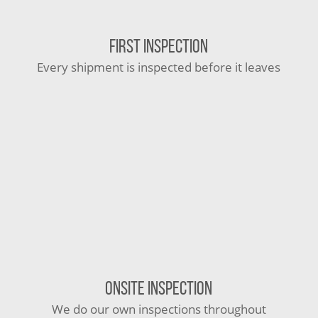
FIRST INSPECTION
Every shipment is inspected before it leaves
ONSITE INSPECTION
We do our own inspections throughout