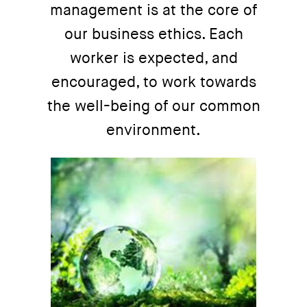
management is at the core of
our business ethics. Each
worker is expected, and
encouraged, to work towards
the well-being of our common
environment.