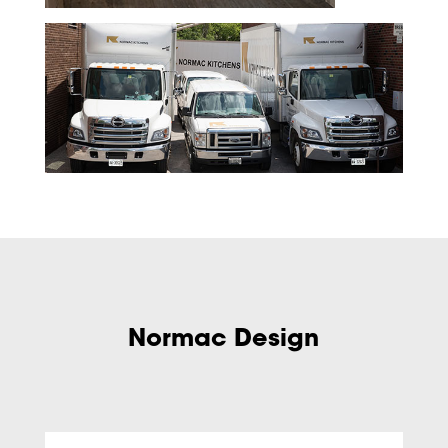
Normac Design