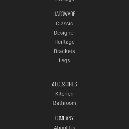
Hardware
Classic
Designer
Heritage
Brackets
Legs
Accessories
Kitchen
Bathroom
Company
About Us