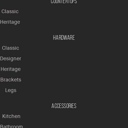
Countertops
Classic
Heritage
Hardware
Classic
Designer
Heritage
Brackets
Legs
Accessories
Kitchen
Bathroom