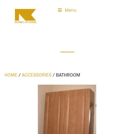
Menu
Normac Kitchens
Accessories
HOME
/
ACCESSORIES
/
BATHROOM