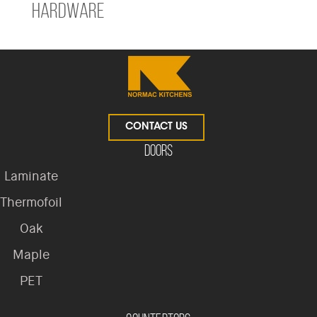
Hardware
CONTACT US
Doors
Laminate
Thermofoil
Oak
Maple
PET