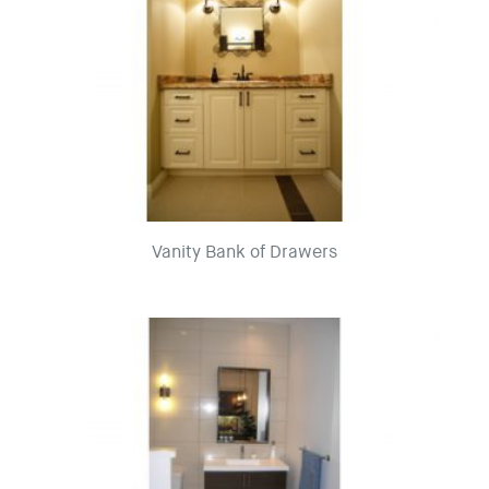
Vanity Bank of Drawers