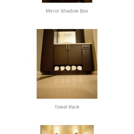
Mirror Shadow Box
Towel Rack