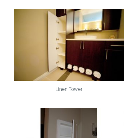
Linen Tower