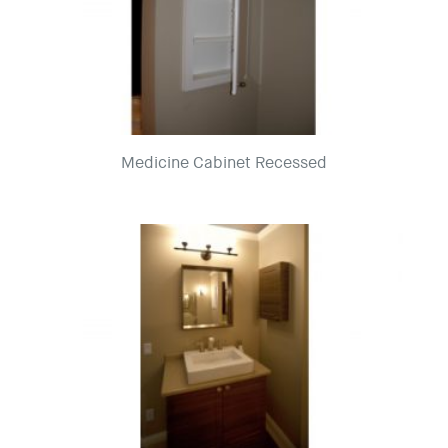
Medicine Cabinet Recessed