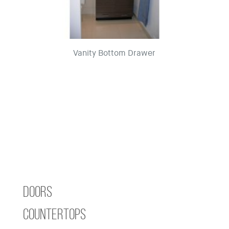
Vanity Bottom Drawer
Doors
Countertops