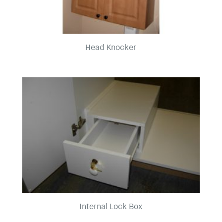
Head Knocker
Internal Lock Box