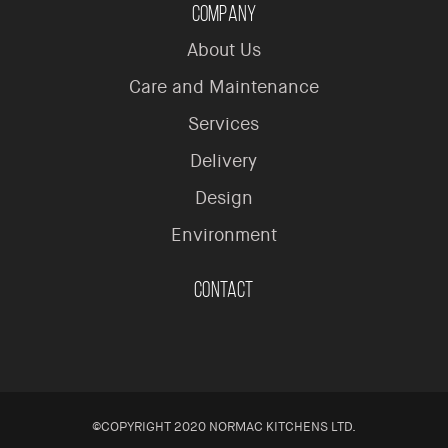
Company
About Us
Care and Maintenance
Services
Delivery
Design
Environment
Contact
©COPYRIGHT 2020 NORMAC KITCHENS LTD.