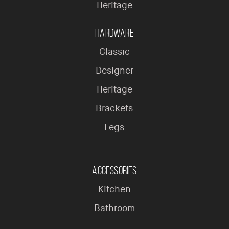
Heritage
Hardware
Classic
Designer
Heritage
Brackets
Legs
Accessories
Kitchen
Bathroom