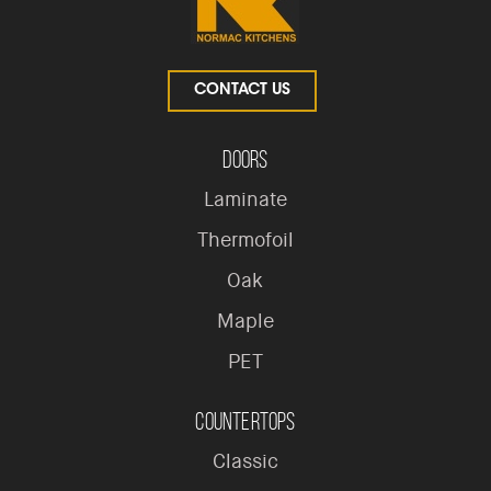
CONTACT US
Doors
Laminate
Thermofoil
Oak
Maple
PET
Countertops
Classic