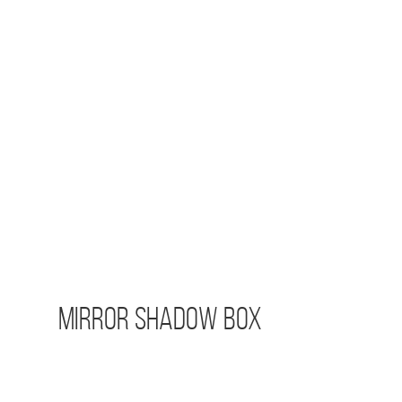
Mirror Shadow Box