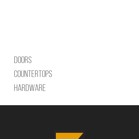
Doors
Countertops
Hardware