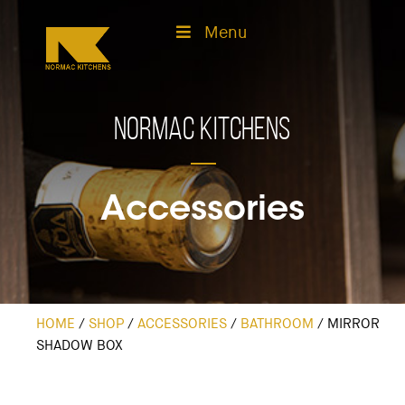
Menu
Normac Kitchens
Accessories
HOME
/
SHOP
/
ACCESSORIES
/
BATHROOM
/
MIRROR
SHADOW BOX