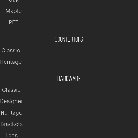
Maple
PET
Countertops
Classic
Heritage
Hardware
Classic
Designer
Heritage
Brackets
Legs