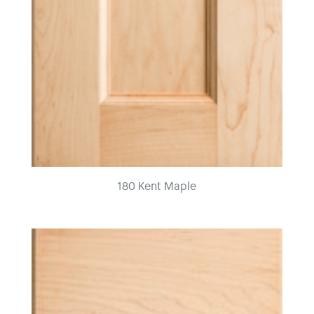
180 Kent Maple