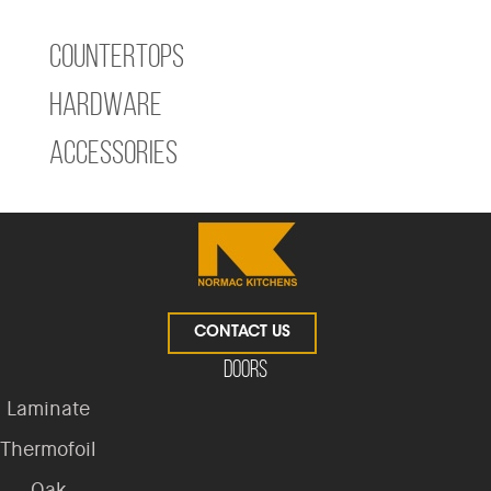
Countertops
Hardware
Accessories
CONTACT US
Doors
Laminate
Thermofoil
Oak