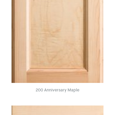
200 Anniversary Maple