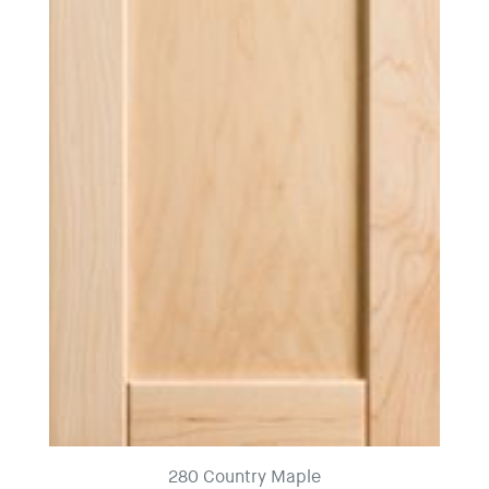
280 Country Maple