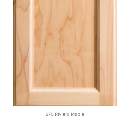
270 Riviera Maple