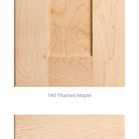
190 Thames Maple