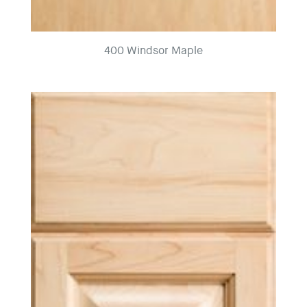
400 Windsor Maple