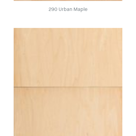
290 Urban Maple