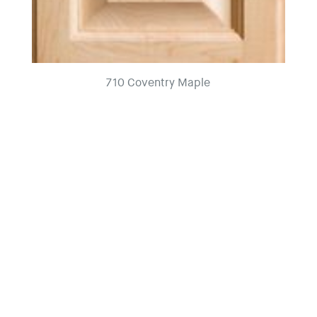
710 Coventry Maple