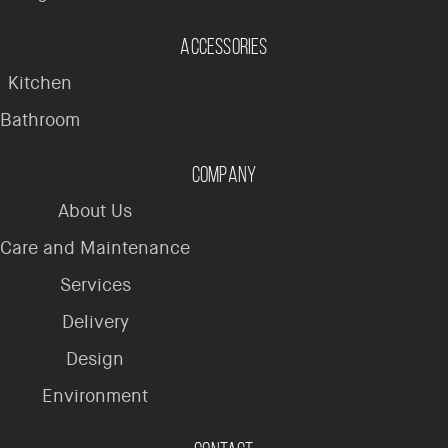
Accessories
Kitchen
Bathroom
Company
About Us
Care and Maintenance
Services
Delivery
Design
Environment