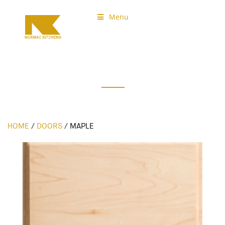
Menu
Normac Kitchens
Our Doors
HOME
/
DOORS
/
MAPLE