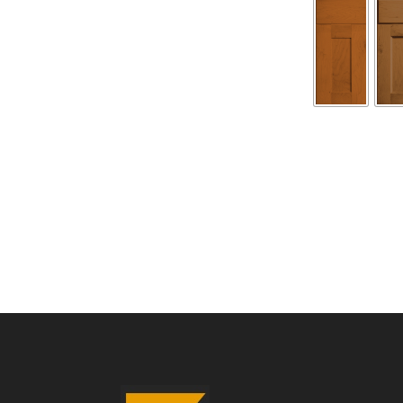
180
Kent
Maple
quantity