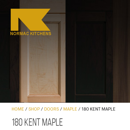
HOME
/
SHOP
/
DOORS
/
MAPLE
/
180 KENT MAPLE
180 Kent Maple