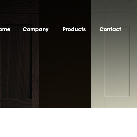
ome
Company
Products
Contact