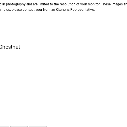
ed in photography and are limited to the resolution of your monitor. These images sh
samples, please contact your Normac Kitchens Representative.
Chestnut