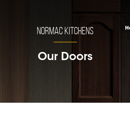
Normac Kitchens
H
Our Doors