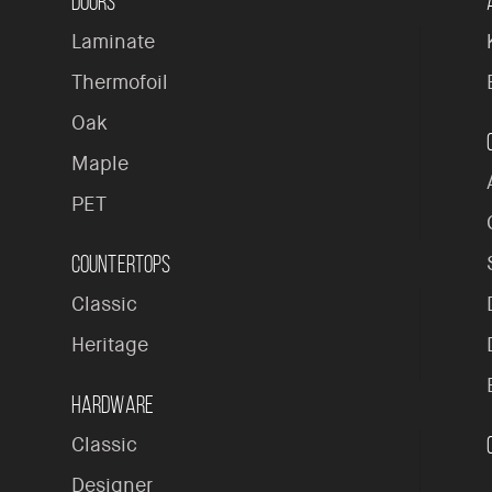
Doors
Laminate
Thermofoil
Oak
Maple
PET
Countertops
Classic
Heritage
Hardware
Classic
Designer