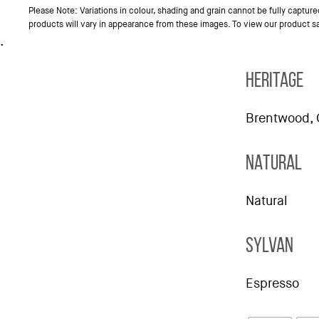
Please Note: Variations in colour, shading and grain cannot be fully captur
products will vary in appearance from these images. To view our product 
.
HERITAGE
Brentwood, 
NATURAL
Natural
SYLVAN
Espresso