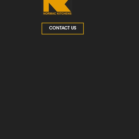
CONTACT US