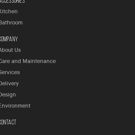
Accessories
Kitchen
Bathroom
Company
About Us
Care and Maintenance
Services
Delivery
Design
Environment
Contact