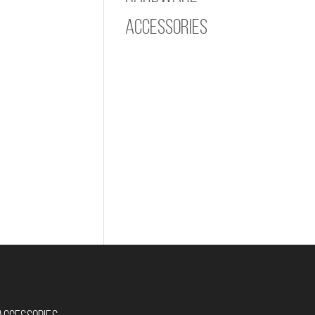
Accessories