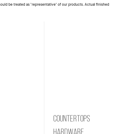
ould be treated as ‘representative’ of our products. Actual finished
Countertops
Hardware