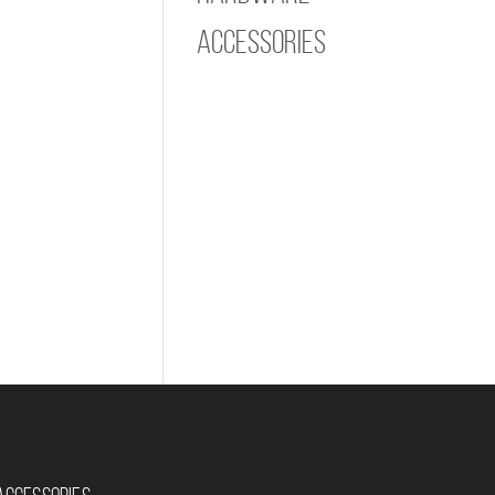
Accessories