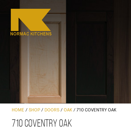
HOME
/
SHOP
/
DOORS
/
OAK
/
710 COVENTRY OAK
710 Coventry Oak