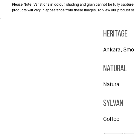
Please Note: Variations in colour, shading and grain cannot be fully captur
products will vary in appearance from these images. To view our product 
.
HERITAGE
Ankara, Smo
NATURAL
Natural
SYLVAN
Coffee