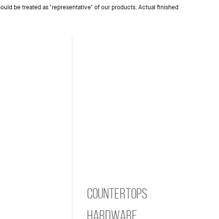
ould be treated as ‘representative’ of our products. Actual finished
Countertops
Hardware