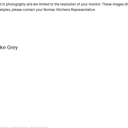
ed in photography and are limited to the resolution of your monitor. These images sh
samples, please contact your Normac Kitchens Representative.
ke Grey