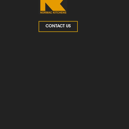
CONTACT US