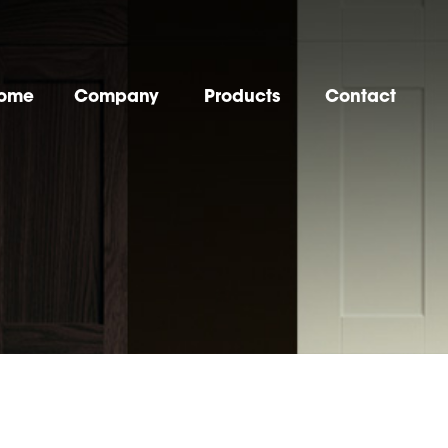
ome
Company
Products
Contact