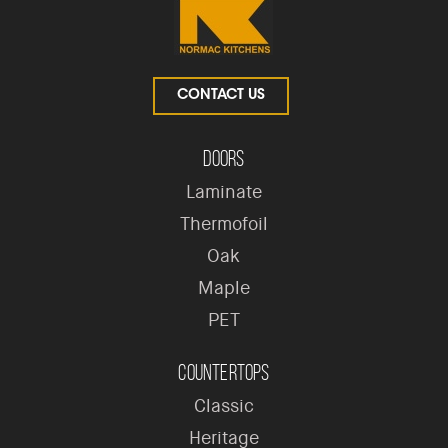
CONTACT US
Doors
Laminate
Thermofoil
Oak
Maple
PET
Countertops
Classic
Heritage