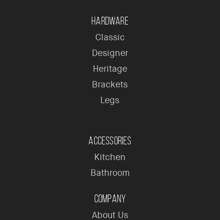
Hardware
Classic
Designer
Heritage
Brackets
Legs
Accessories
Kitchen
Bathroom
Company
About Us