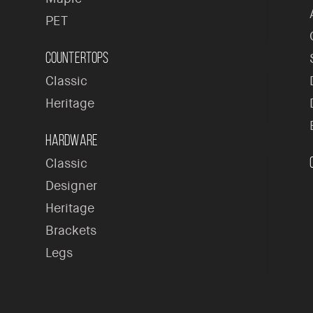
PET
Countertops
Classic
Heritage
Hardware
Classic
Designer
Heritage
Brackets
Legs