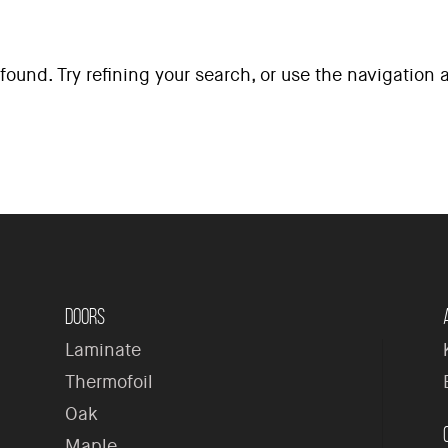
ound. Try refining your search, or use the navigation
H
Doors
Laminate
Thermofoil
Oak
Maple