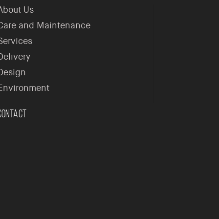
About Us
Care and Maintenance
Services
Delivery
Design
Environment
Contact