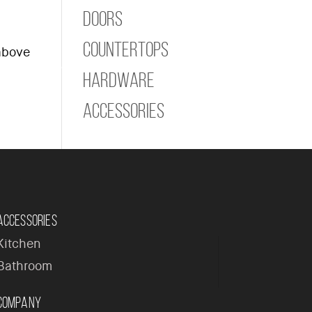
Doors
Countertops
 above
ome
Company
Products
Contact
Hardware
Accessories
Accessories
Kitchen
Bathroom
Company