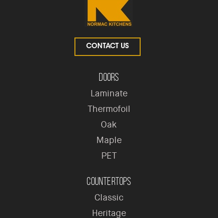
CONTACT US
Doors
Laminate
Thermofoil
Oak
Maple
PET
Countertops
Classic
Heritage