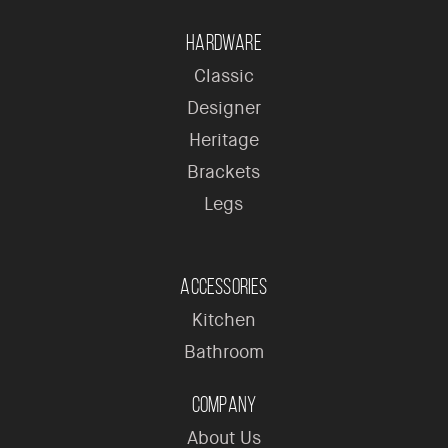
Hardware
Classic
Designer
Heritage
Brackets
Legs
Accessories
Kitchen
Bathroom
Company
About Us