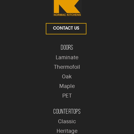
CONTACT US
Doors
Laminate
Thermofoil
Oak
Maple
PET
Countertops
Classic
Heritage