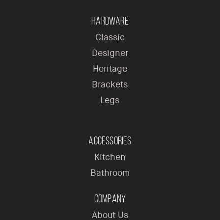
Hardware
Classic
Designer
Heritage
Brackets
Legs
Accessories
Kitchen
Bathroom
Company
About Us