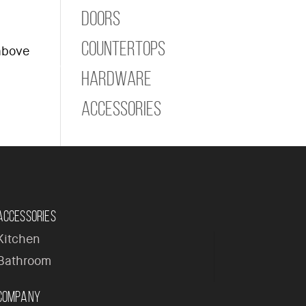
Doors
Countertops
 above
ome
Company
Products
Contact
Hardware
Accessories
Accessories
Kitchen
Bathroom
Company