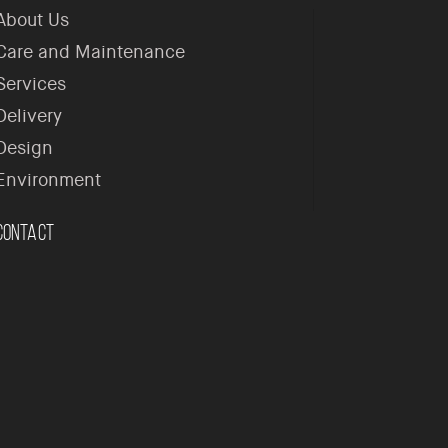
About Us
Care and Maintenance
Services
Delivery
Design
Environment
Contact