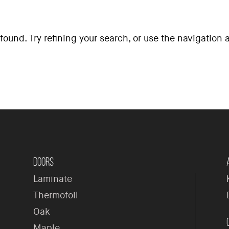
ound. Try refining your search, or use the navigation
H
Doors
Laminate
Thermofoil
Oak
Maple