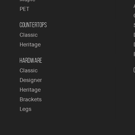
PET
Countertops
Classic
Heritage
Hardware
Classic
Designer
Heritage
Brackets
Legs