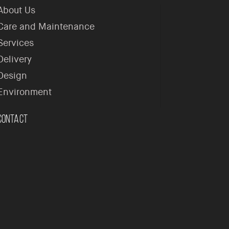
About Us
Care and Maintenance
Services
Delivery
Design
Environment
Contact