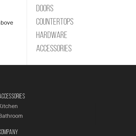
Doors
Countertops
 above
ome
Company
Products
Contact
Hardware
Accessories
Accessories
Kitchen
Bathroom
Company