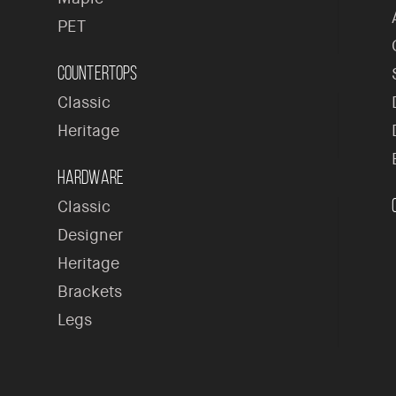
PET
Countertops
Classic
Heritage
Hardware
Classic
Designer
Heritage
Brackets
Legs