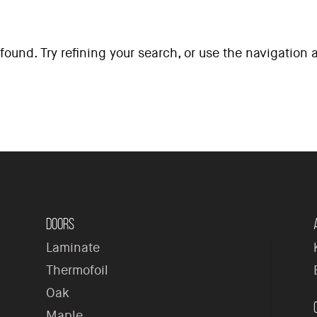
ound. Try refining your search, or use the navigation
H
Doors
Laminate
Thermofoil
Oak
Maple