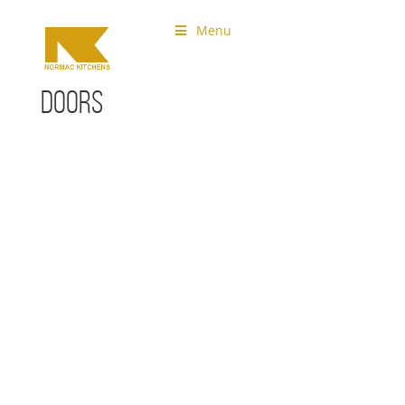
Menu
Doors