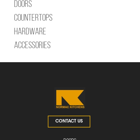
Doors
Countertops
Hardware
Accessories
CONTACT US