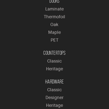
Doors
Laminate
Thermofoil
Oak
Maple
PET
Countertops
Classic
Heritage
Hardware
Classic
Designer
Heritage