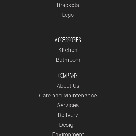
Brackets
Legs
Accessories
Kitchen
Bathroom
Company
About Us
Care and Maintenance
Services
Delivery
Design
Environment