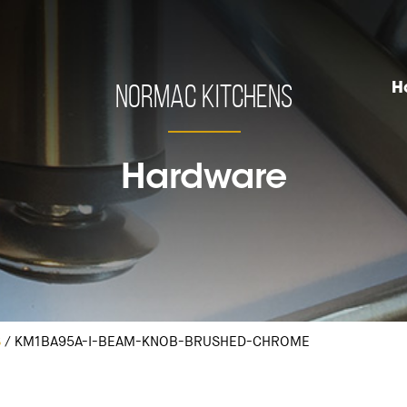
Normac Kitchens
H
Hardware
S
/
KM1BA95A-I-BEAM-KNOB-BRUSHED-CHROME