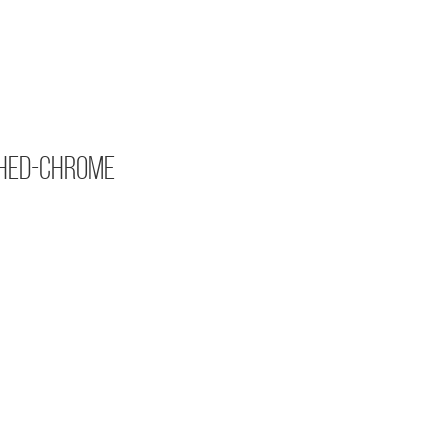
hed-Chrome