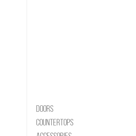
Doors
Countertops
Accessories