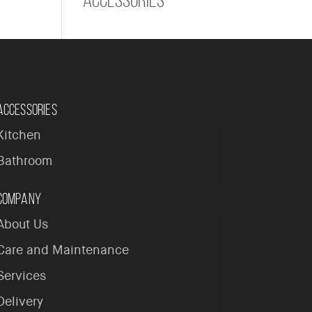
Accessories
Kitchen
Bathroom
Company
About Us
Care and Maintenance
Services
Delivery