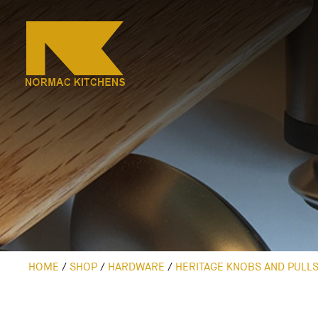
HOME
/
SHOP
/
HARDWARE
/
HERITAGE KNOBS AND PULL