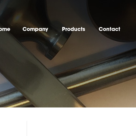
ome
Company
Products
Contact