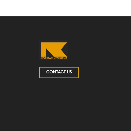
CONTACT US