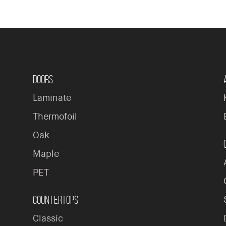
Doors
Laminate
Thermofoil
Oak
Maple
PET
Countertops
Classic