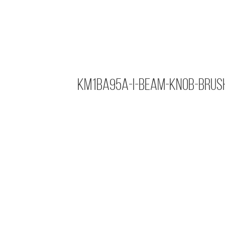
KM1BA95A-I-Beam-Knob-Brus