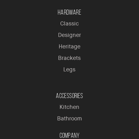
Hardware
Classic
Designer
Heritage
Brackets
Legs
Accessories
Kitchen
Bathroom
Company