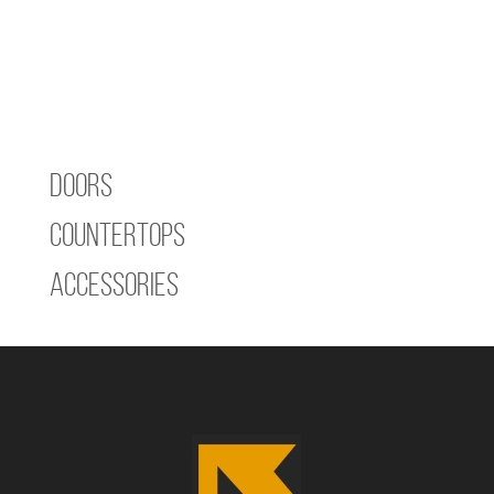
Doors
Countertops
Accessories