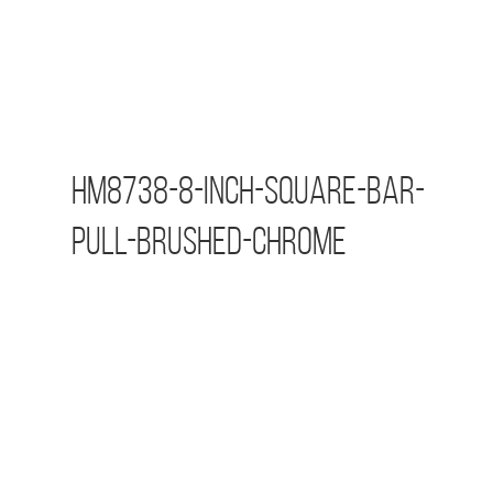
HM8738-8-inch-Square-Bar-
Pull-Brushed-Chrome