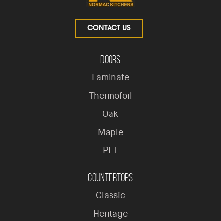
CONTACT US
Doors
Laminate
Thermofoil
Oak
Maple
PET
Countertops
Classic
Heritage