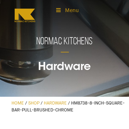
Menu
Normac Kitchens
Hardware
HOME
/
SHOP
/
HARDWARE
/
HM8738-8-INCH-SQUARE-
BAR-PULL-BRUSHED-CHROME