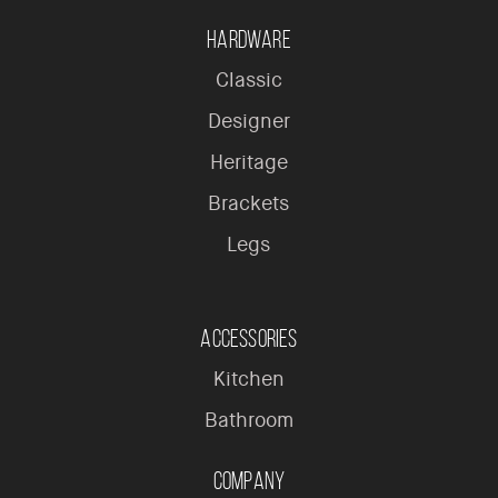
Hardware
Classic
Designer
Heritage
Brackets
Legs
Accessories
Kitchen
Bathroom
Company