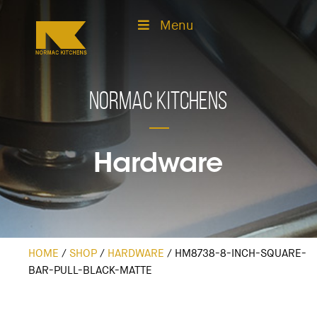
Menu
Normac Kitchens
Hardware
HOME
/
SHOP
/
HARDWARE
/
HM8738-8-INCH-SQUARE-
BAR-PULL-BLACK-MATTE