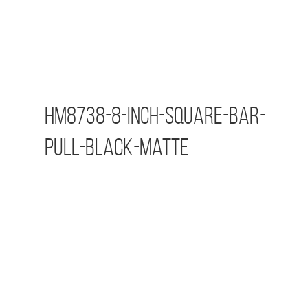
HM8738-8-inch-Square-Bar-
Pull-Black-Matte