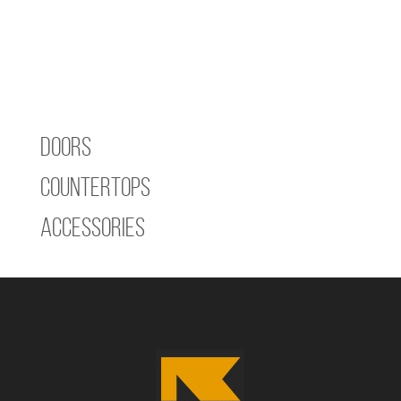
Doors
Countertops
Accessories