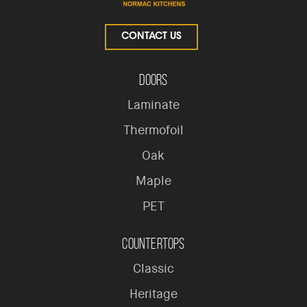
CONTACT US
Doors
Laminate
Thermofoil
Oak
Maple
PET
Countertops
Classic
Heritage