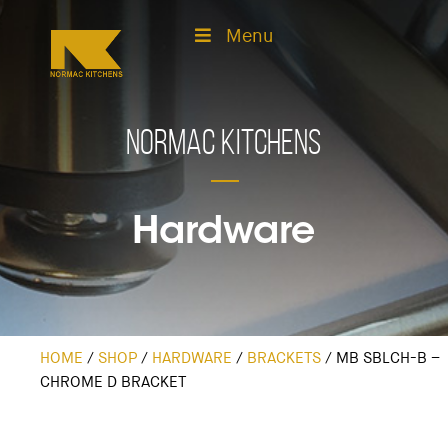
Menu
Normac Kitchens
Hardware
HOME
/
SHOP
/
HARDWARE
/
BRACKETS
/
MB SBLCH-B –
CHROME D BRACKET