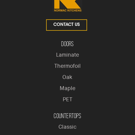
CONTACT US
Doors
Laminate
Thermofoil
Oak
Maple
PET
Countertops
Classic