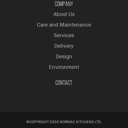
Company
About Us
Care and Maintenance
Services
Delivery
Design
Environment
Contact
©COPYRIGHT 2020 NORMAC KITCHENS LTD.