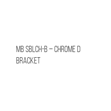
MB SBLCH-B – Chrome D
Bracket