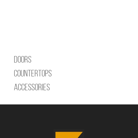
Doors
Countertops
Accessories