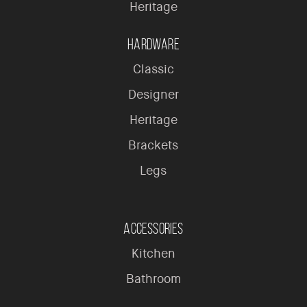
Heritage
Hardware
Classic
Designer
Heritage
Brackets
Legs
Accessories
Kitchen
Bathroom