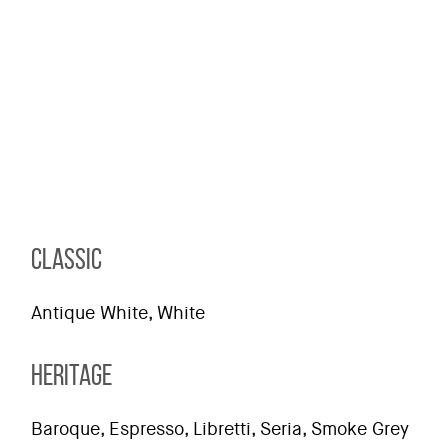
CLASSIC
Antique White, White
HERITAGE
Baroque, Espresso, Libretti, Seria, Smoke Grey