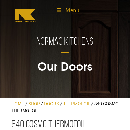
Menu
Normac Kitchens
Our Doors
HOME
/
SHOP
/
DOORS
/
THERMOFOIL
/
840 COSMO
THERMOFOIL
840 Cosmo Thermofoil