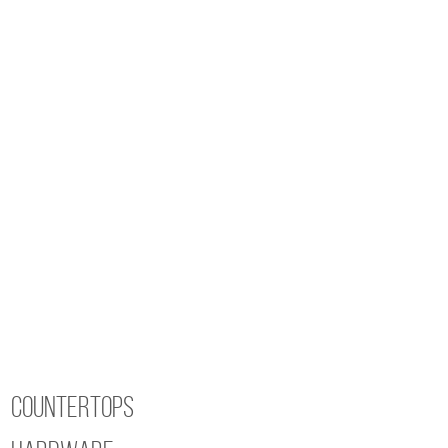
840
Cosmo
Thermofoil
quantity
Countertops