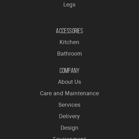
Legs
Accessories
Kitchen
Bathroom
Company
About Us
Care and Maintenance
Services
Delivery
Design