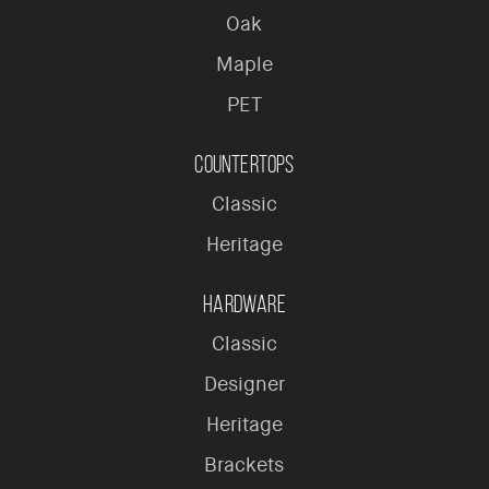
Oak
Maple
PET
Countertops
Classic
Heritage
Hardware
Classic
Designer
Heritage
Brackets