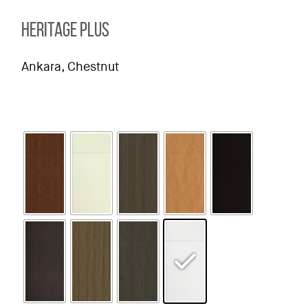
HERITAGE PLUS
Ankara, Chestnut