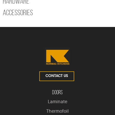
Hardware
Accessories
CONTACT US
Doors
Laminate
Thermofoil