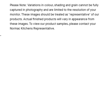
Please Note: Variations in colour, shading and grain cannot be fully
captured in photography and are limited to the resolution of your
monitor. These images should be treated as ‘representative’ of our
products. Actual finished products will vary in appearance from
these images. To view our product samples, please contact your
Normac Kitchens Representative.
.