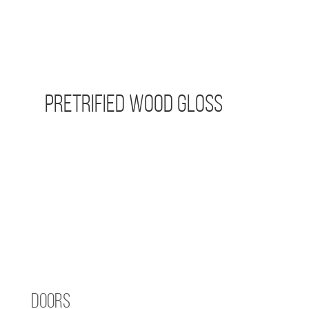
Pretrified Wood Gloss
Doors