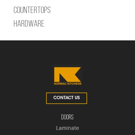
Countertops
Hardware
CONTACT US
Doors
Laminate