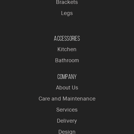
Brackets
Legs
Accessories
Kitchen
Bathroom
Company
About Us
Care and Maintenance
Services
Delivery
Design