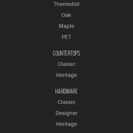
Thermofoil
Oak
Maple
PET
Countertops
Classic
Heritage
Hardware
Classic
Designer
Heritage