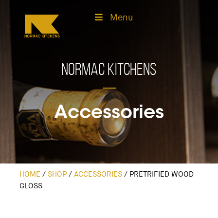
Menu
Normac Kitchens
Accessories
HOME
/
SHOP
/
ACCESSORIES
/
PRETRIFIED WOOD
GLOSS