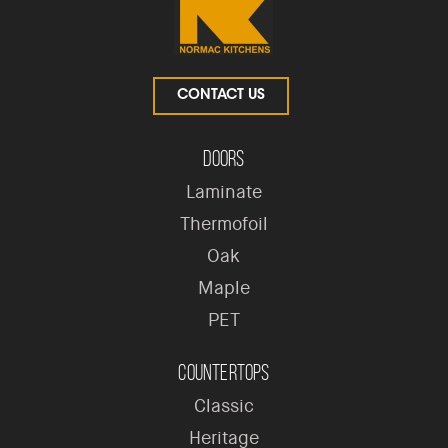
CONTACT US
Doors
Laminate
Thermofoil
Oak
Maple
PET
Countertops
Classic
Heritage