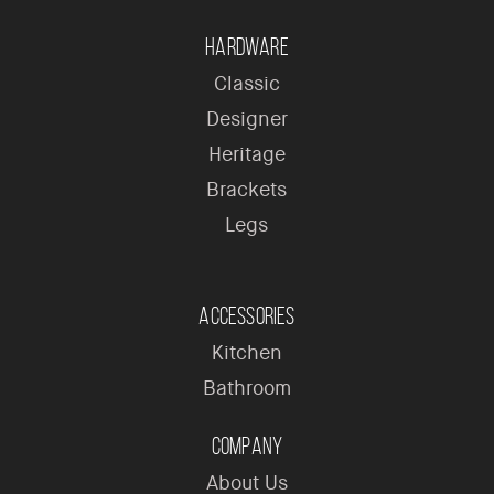
Hardware
Classic
Designer
Heritage
Brackets
Legs
Accessories
Kitchen
Bathroom
Company
About Us