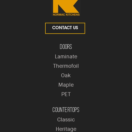
CONTACT US
Doors
Laminate
Thermofoil
Oak
Maple
PET
Countertops
Classic
Heritage