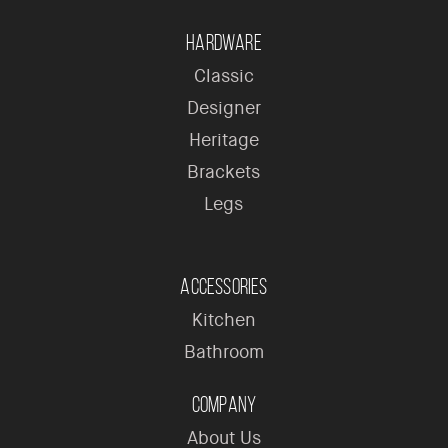
Hardware
Classic
Designer
Heritage
Brackets
Legs
Accessories
Kitchen
Bathroom
Company
About Us