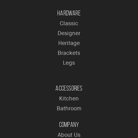
Hardware
Classic
Designer
Heritage
Brackets
Legs
Accessories
Kitchen
Bathroom
Company
About Us