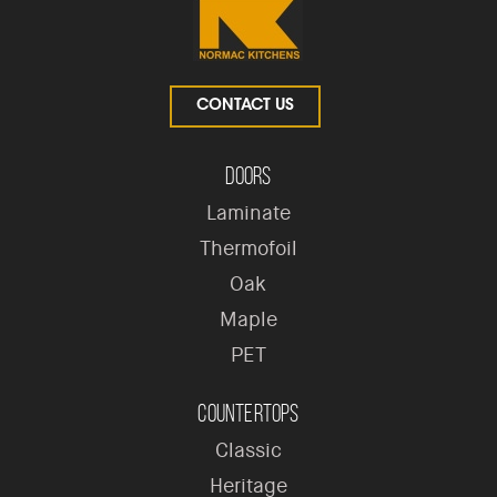
CONTACT US
Doors
Laminate
Thermofoil
Oak
Maple
PET
Countertops
Classic
Heritage