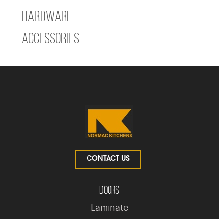
Hardware
Accessories
CONTACT US
Doors
Laminate