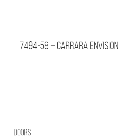
7494-58 – Carrara Envision
Doors