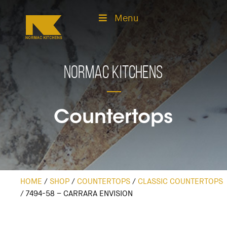
Menu
Normac Kitchens
Countertops
HOME
/
SHOP
/
COUNTERTOPS
/
CLASSIC COUNTERTOPS
/
7494-58 – CARRARA ENVISION