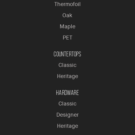
Thermofoil
Oak
Maple
PET
Countertops
Classic
Heritage
Hardware
Classic
Designer
Heritage