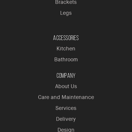
Brackets
Legs
Accessories
Kitchen
Bathroom
Company
About Us
Care and Maintenance
Services
Delivery
Design